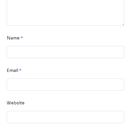
Name
*
Email
*
Website