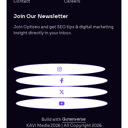
Contact
Careers
Join Our Newsletter
Join Optizeo and get SEO tips & digital marketing
insight directly in your inbox.
Gutenverse
Build with
KAVI Media 2026 | All Copyright 2026