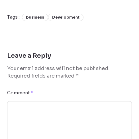
Tags :
business
Development
Leave a Reply
Your email address will not be published.
Required fields are marked
*
Comment
*