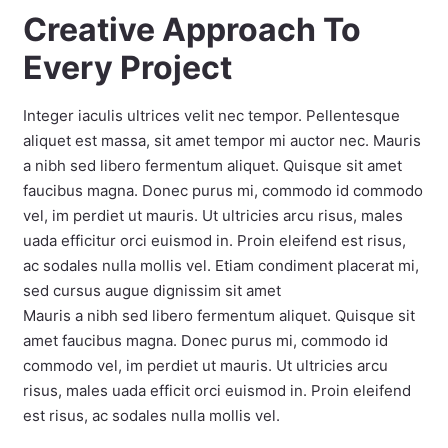
Creative Approach To
Every Project
Integer iaculis ultrices velit nec tempor. Pellentesque
aliquet est massa, sit amet tempor mi auctor nec. Mauris
a nibh sed libero fermentum aliquet. Quisque sit amet
faucibus magna. Donec purus mi, commodo id commodo
vel, im perdiet ut mauris. Ut ultricies arcu risus, males
uada efficitur orci euismod in. Proin eleifend est risus,
ac sodales nulla mollis vel. Etiam condiment placerat mi,
sed cursus augue dignissim sit amet
Mauris a nibh sed libero fermentum aliquet. Quisque sit
amet faucibus magna. Donec purus mi, commodo id
commodo vel, im perdiet ut mauris. Ut ultricies arcu
risus, males uada efficit orci euismod in. Proin eleifend
est risus, ac sodales nulla mollis vel.