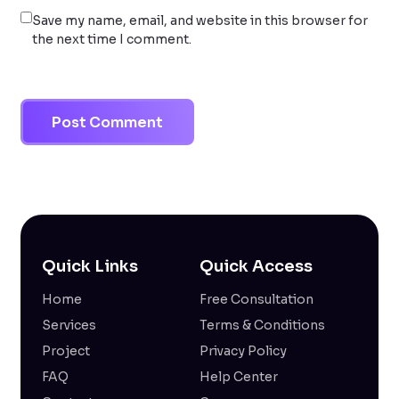
Save my name, email, and website in this browser for
the next time I comment.
Quick Links
Quick Access
Home
Free Consultation
Services
Terms & Conditions
Project
Privacy Policy
FAQ
Help Center