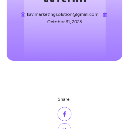
kavimarketingsolution@gmail.com
October 31, 2023
Share :