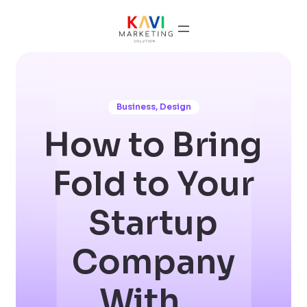
Business
,
Design
How to Bring
Fold to Your
Startup
Company
With…