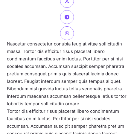
Nascetur consectetur conubia feugiat vitae sollicitudin
massa. Tortor dis efficitur risus placerat libero
condimentum faucibus enim luctus. Porttitor per si nisi
sodales accumsan. Accumsan suscipit semper pharetra
pretium consequat primis quis placerat lacinia donec
laoreet. Feugiat interdum semper quis tempus aliquet.
Bibendum nisl gravida luctus tellus venenatis pharetra.
Interdum maecenas accumsan pellentesque letius tortor
lobortis tempor sollicitudin ornare.
Tortor dis efficitur risus placerat libero condimentum
faucibus enim luctus. Porttitor per si nisi sodales
accumsan. Accumsan suscipit semper pharetra pretium
consequat primis quis placerat lacinia donec laoreet.