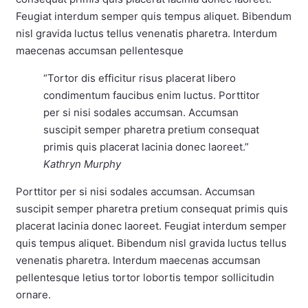
Feugiat interdum semper quis tempus aliquet. Bibendum
nisl gravida luctus tellus venenatis pharetra. Interdum
maecenas accumsan pellentesque
“Tortor dis efficitur risus placerat libero
condimentum faucibus enim luctus. Porttitor
per si nisi sodales accumsan. Accumsan
suscipit semper pharetra pretium consequat
primis quis placerat lacinia donec laoreet.”
Kathryn Murphy
Porttitor per si nisi sodales accumsan. Accumsan
suscipit semper pharetra pretium consequat primis quis
placerat lacinia donec laoreet. Feugiat interdum semper
quis tempus aliquet. Bibendum nisl gravida luctus tellus
venenatis pharetra. Interdum maecenas accumsan
pellentesque letius tortor lobortis tempor sollicitudin
ornare.